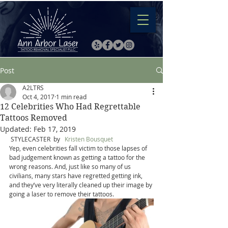
Post
A2LTRS
Oct 4, 2017
1 min read
12 Celebrities Who Had Regrettable
Tattoos Removed
Updated:
Feb 17, 2019
 STYLECASTER  by   
Kristen Bousquet
Yep, even celebrities fall victim to those lapses of 
bad judgement known as getting a tattoo for the 
wrong reasons. And, just like so many of us 
civilians, many stars have regretted getting ink, 
and they’ve very literally cleaned up their image by 
going a laser to remove their tattoos.