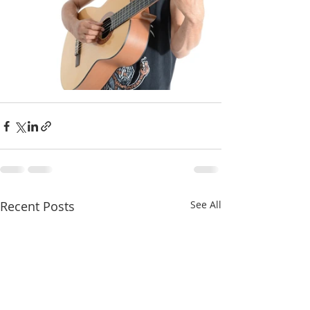
Recent Posts
See All