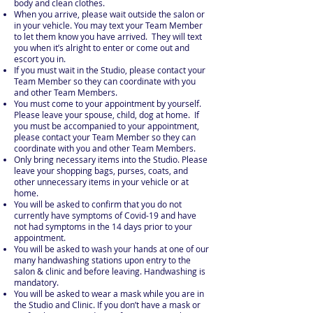
body and clean clothes.
When you arrive, please wait outside the salon or
in your vehicle. You may text your Team Member
to let them know you have arrived. They will text
you when it’s alright to enter or come out and
escort you in.
If you must wait in the Studio, please contact your
Team Member so they can coordinate with you
and other Team Members.
You must come to your appointment by yourself.
Please leave your spouse, child, dog at home. If
you must be accompanied to your appointment,
please contact your Team Member so they can
coordinate with you and other Team Members.
Only bring necessary items into the Studio. Please
leave your shopping bags, purses, coats, and
other unnecessary items in your vehicle or at
home.
You will be asked to confirm that you do not
currently have symptoms of Covid-19 and have
not had symptoms in the 14 days prior to your
appointment.
You will be asked to wash your hands at one of our
many handwashing stations upon entry to the
salon & clinic and before leaving. Handwashing is
mandatory.
You will be asked to wear a mask while you are in
the Studio and Clinic. If you don’t have a mask or