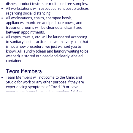
dishes, product testers or multi-use free samples.
All workstations will respect current best practices
regarding social distancing.
All workstations, chairs, shampoo bowls,
appliances, manicure and pedicure bowls, and
treatment rooms will be cleaned and sanitized
between appointments.
All capes, towels, etc. will be laundered according
to sanitary best practices between every use (that
is not a new procedure, we just wanted you to
know). All laundry (clean and laundry waiting to be
washed) is stored in closed and clearly labeled
containers.
Team Members:
Team Members will not come to the Clinic and
Studio for work or any other purpose if they are
experiencing symptoms of Covid-19 or have
experienced symptoms in the previous 14 days
Team Members will wash their hands upon entry
to the Studio, before and after every service, and
before and after every break.
Team Members will wear masks at all times while
they are in the Studio. If Team Members feel more
comfortable while wearing a face shield in
addition to their mask, they may do so.
Team Members will sanitize their work stations,