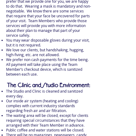
prefer that we provide one for you, we are happy
to do that. Wearing a mask is mandatory and non-
negotiable. We know there are some services
that require that your face be uncovered for parts
of your visit. Team Members who provide those
services will provide you with more information
about their plan to manage that part of your
service safely.
You may wear disposable gloves during your visit,
but it is not required.
We love our clients, but handshaking, hugging,
high-fiving, etc. are not allowed.
We prefer non cash payments for the time being.
All payment will take place using the Team
Member’s checkout device, which is sanitized
between each use.
The Clinic and Studio Environment:
The Studio and Clinic is cleaned and sanitized
every day.
Our inside air system (heating and cooling)
complies with current industry standards
regarding fresh air and air filtration.
The waiting area will be closed, except for clients
requiring special circumstances that they have
arranged with their Team Member in advance.
Public coffee and water stations will be closed.
There will be no magazines, newspapers, candy