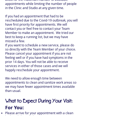
appointments while limiting the number of people
in the Clinic and Studio at any given time.
If you had an appointment that had to be
rescheduled due to the Covid-19 outbreak, you will
have first priority for appointments. We will
contact you or feel free to contact your Team
Member to make an appointment. We tried our
best to keep a running list, but we may have
missed a few.
If you want to schedule a new service, please do
so directly with the Team Member of your choice.
Please cancel your appointment if you are not
feeling well or if you have had symptoms in the
prior 14 days. You will not be able to receive
services in either of those cases and we will
happily reschedule your appointment.
We need to allow enough time between
appointments to clean and sanitize work areas so
we may have fewer appointment times available
than usual.
What to Expect During Your Visit:
For You:
Please arrive for your appointment with a clean