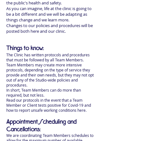
the public's health and safety.
As you can imagine, life at the clinic is going to
be a bit different and we will be adapting as
things change and we learn more.
Changes to our policies and procedures will be
posted both here and our clinic.
Things to know:
The Clinic has written protocols and procedures
that must be followed by all Team Members.
Team Members may create more intensive
protocols, depending on the type of service they
provide and their own needs, but they may not opt
out of any of the Studio-wide policies and
procedures.
In short, Team Members can do more than
required, but not less.
Read our protocols in the event that a Team
Member or Client tests positive for Covid-19 and
how to report unsafe working conditions here.
Appointment Scheduling and
Cancellations:
We are coordinating Team Members schedules to
allow for the maximum number of available