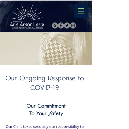
Our Ongoing Response to
COVID-19
Our Commitment
To Your Safety
Our Clinic takes seriously our responsibility to