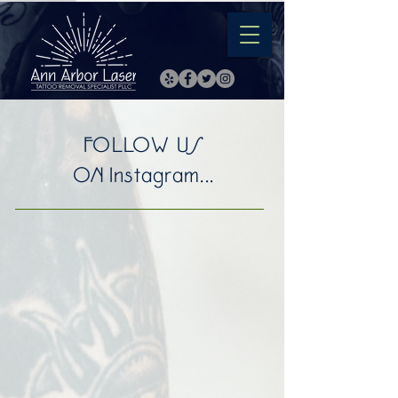
FOLLOW US
ON Instagram...