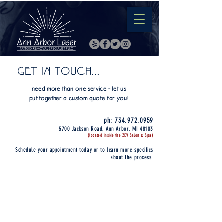
GET IN TOUCH...
need more than one service - let us
put together a custom quote for you!
ph:
734.972.0959
5700 Jackson Road, Ann Arbor, MI 48103
(located inside the ZEV Salon & Spa)
Schedule your appointment today or to learn more specifics
about the process.