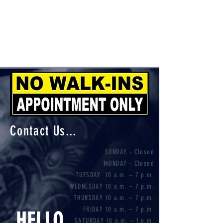
Contact Us...
SUNDAY - Closed
MONDAY - Closed
TUESDAY 10 a.m. – 7 p.m.
WEDNESDAY 10 a.m. – 7 p.m.
THURSDAY 10 a.m. – 7 p.m.
FRIDAY 10 a.m. – 7 p.m.
HELLO
SATURDAY 10 a.m. – 1 p.m.