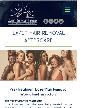
LASER HAIR REMOVAL
AFTERCARE
Pre-Treatment Laser Hair Removal
Information & Instructions
PRE TREATMENT PRECAUTIONS:.
It is important that the area being treated not be
exposed to the sun. A broad-spectrum