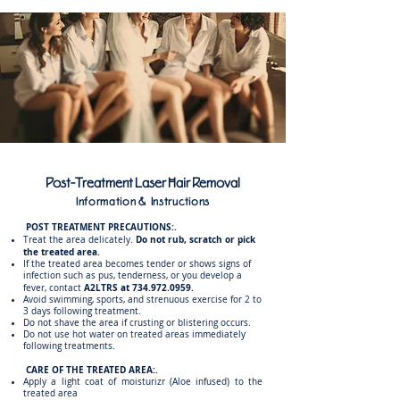
Post-Treatment Laser Hair Removal
Information & Instructions
POST TREATMENT PRECAUTIONS:.
Do not rub, scratch or pick
Treat the area delicately.
the treated area.
If the treated area becomes tender or shows signs of
infection such as pus, tenderness, or you develop a
A2LTRS at
734.972.0959
.
fever, contact
Avoid swimming, sports, and strenuous exercise for 2 to
3 days following treatment.
Do not shave the area if crusting or blistering occurs.
Do not use hot water on treated areas immediately
following treatments.
CARE OF THE TREATED AREA:.
Apply a light coat of moisturizr (Aloe infused) to the
treated area