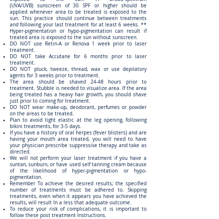
(UVA/UVB) sunscreen of 30 SPF or higher should be
applied whenever area to be treated is exposed to the
sun. This practice should continue between treatments
and following your last treatment for at least 6 weeks. **
Hyper-pigmentation or hypo-pigmentation can result if
treated area is exposed to the sun without sunscreen.
DO NOT use Retin-A or Renova 1 week prior to laser
treatment.
DO NOT take Accutane for 6 months prior to laser
treatment.
DO NOT pluck, tweeze, thread, wax or use depilatory
agents for 3 weeks prior to treatment.
The area should be shaved 24-48 hours prior to
treatment. Stubble is needed to visualize area. If the area
being treated has a heavy hair growth, you should shave
just prior to coming for treatment.
DO NOT wear make-up, deodorant, perfumes or powder
on the areas to be treated.
Plan to avoid tight elastic at the leg opening, following
bikini treatments, for 3-5 days.
If you have a history of oral herpes (fever blisters) and are
having your mouth area treated, you will need to have
your physician prescribe suppressive therapy and take as
directed.
We will not perform your laser treatment if you have a
suntan, sunburn, or have used self tanning cream because
of the likelihood of hyper-pigmentation or hypo-
pigmentation.
Remember To achieve the desired results; the specified
number of treatments must be adhered to. Skipping
treatments, even when it appears you have achieved the
results, will result In a less that adequate outcome.
To reduce your risk of complications, it is important to
follow these post treatment Instructions.