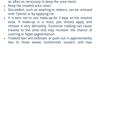
as often as necessary to keep the area moist.
Keep the treated area clean.
Discomfort, such as swelling or redness can be relieved
with Tylenol or by applying ice.
It is best not to use make-up for 3 days on the treated
area. If make-up is a must, you should apply and
remove it very delicately. Excessive rubbing can cause
trauma to the area and may increase the chance of
scarring or hyper-pigmentation.
Treated hair will exfoliate or push out in approximately
two to three weeks (sometimes sooner), and may
appear darker and thicker before falling out.
Do not shave for a minimum of 3 days post treatment.
Do not cover the underarm with deodorant for 3 days.
Use a light powder instead.
When showering, always gently rinse with cool or tepid
DO NOT RUB.
water and gently pat the area dry.
If you experience any extreme
unusual symptoms,
please call our office immediately
at
(734) 972-0959
.
you have Q's, we have answers