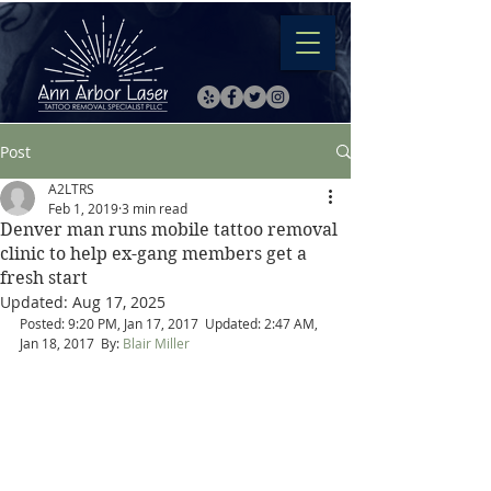
Post
A2LTRS
Feb 1, 2019
3 min read
Denver man runs mobile tattoo removal
clinic to help ex-gang members get a
fresh start
Updated:
Aug 17, 2025
Posted: 9:20 PM, Jan 17, 2017  Updated: 2:47 AM, 
Jan 18, 2017  By: 
Blair Miller