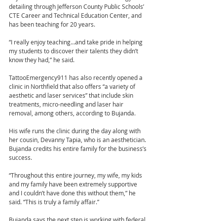
detailing through Jefferson County Public Schools’ 
CTE Career and Technical Education Center, and 
has been teaching for 20 years.
“I really enjoy teaching…and take pride in helping 
my students to discover their talents they didn’t 
know they had,” he said.
TattooEmergency911 has also recently opened a 
clinic in Northfield that also offers “a variety of 
aesthetic and laser services” that include skin 
treatments, micro-needling and laser hair 
removal, among others, according to Bujanda.
His wife runs the clinic during the day along with 
her cousin, Devanny Tapia, who is an aesthetician. 
Bujanda credits his entire family for the business’s 
success.
“Throughout this entire journey, my wife, my kids 
and my family have been extremely supportive 
and I couldn’t have done this without them,” he 
said. “This is truly a family affair.”
Bujanda says the next step is working with federal 