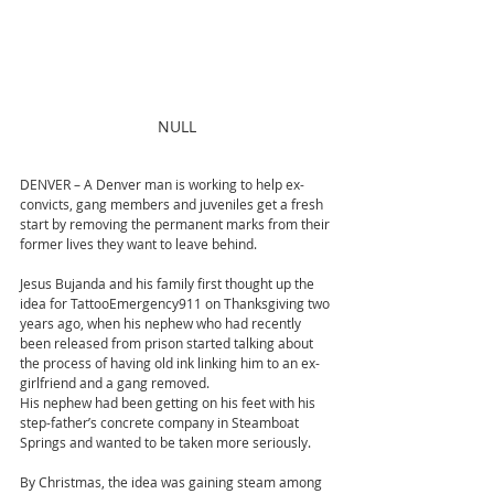
NULL
DENVER – A Denver man is working to help ex-
convicts, gang members and juveniles get a fresh 
start by removing the permanent marks from their 
former lives they want to leave behind.
Jesus Bujanda and his family first thought up the 
idea for TattooEmergency911 on Thanksgiving two 
years ago, when his nephew who had recently 
been released from prison started talking about 
the process of having old ink linking him to an ex-
girlfriend and a gang removed.
His nephew had been getting on his feet with his 
step-father’s concrete company in Steamboat 
Springs and wanted to be taken more seriously.
By Christmas, the idea was gaining steam among 