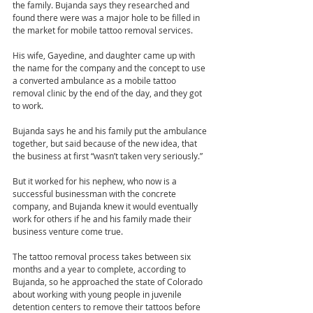
the family. Bujanda says they researched and 
found there were was a major hole to be filled in 
the market for mobile tattoo removal services.
His wife, Gayedine, and daughter came up with 
the name for the company and the concept to use 
a converted ambulance as a mobile tattoo 
removal clinic by the end of the day, and they got 
to work.
Bujanda says he and his family put the ambulance 
together, but said because of the new idea, that 
the business at first “wasn’t taken very seriously.”
But it worked for his nephew, who now is a 
successful businessman with the concrete 
company, and Bujanda knew it would eventually 
work for others if he and his family made their 
business venture come true.
The tattoo removal process takes between six 
months and a year to complete, according to 
Bujanda, so he approached the state of Colorado 
about working with young people in juvenile 
detention centers to remove their tattoos before 