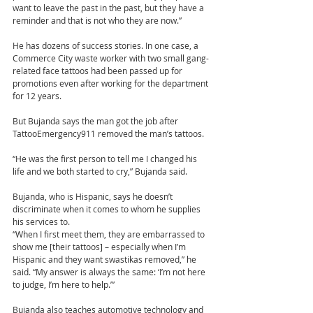
want to leave the past in the past, but they have a 
reminder and that is not who they are now.”
He has dozens of success stories. In one case, a 
Commerce City waste worker with two small gang-
related face tattoos had been passed up for 
promotions even after working for the department 
for 12 years.
But Bujanda says the man got the job after 
TattooEmergency911 removed the man’s tattoos.
“He was the first person to tell me I changed his 
life and we both started to cry,” Bujanda said.
Bujanda, who is Hispanic, says he doesn’t 
discriminate when it comes to whom he supplies 
his services to.
“When I first meet them, they are embarrassed to 
show me [their tattoos] – especially when I’m 
Hispanic and they want swastikas removed,” he 
said. “My answer is always the same: ‘I’m not here 
to judge, I’m here to help.’”
Bujanda also teaches automotive technology and 