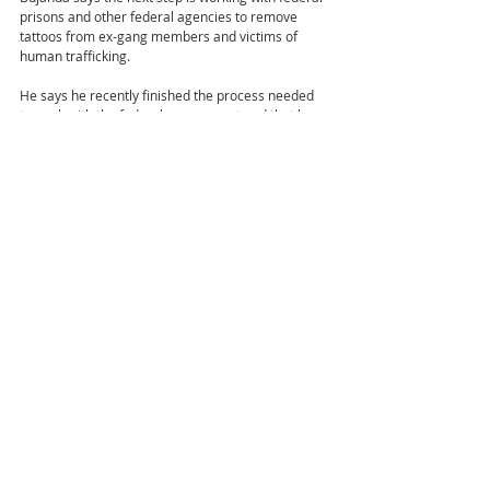
prisons and other federal agencies to remove 
tattoos from ex-gang members and victims of 
human trafficking.
He says he recently finished the process needed 
to work with the federal government and that he 
has also recently started working with the Small 
Business Development Center in California to 
expand beyond 
Colorado in hopes of eventually taking his mobile 
services to most of the Southwest.
Recent Posts
See All