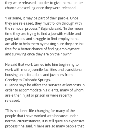
they were released in order to give them a better 
chance at excelling once they were released.
“For some, it may be part of their parole. Once 
they are released, they must follow through with 
the removal process,” Bujanda said. “In the mean 
time they are trying to find a job with visible and 
gang tattoos and struggle to find employment. I 
am able to help them by making sure they are ink-
free for a better chance of finding employment 
and surviving once they are on their own.”
He said that work turned into him beginning to 
work with more juvenile facilities and transitional 
housing units for adults and juveniles from 
Greeley to Colorado Springs.
Bujanda says he offers the services at low costs in 
order to accommodate his clients, many of whom 
are either in jail or prison or were recently 
released.
“This has been life-changing for many of the 
people that I have worked with because under 
normal circumstances, it is still quite an expensive 
process,” he said. “There are so many people that 