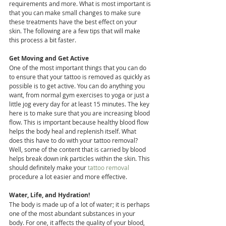
requirements and more. What is most important is 
that you can make small changes to make sure 
these treatments have the best effect on your 
skin. The following are a few tips that will make 
this process a bit faster.
Get Moving and Get Active
One of the most important things that you can do 
to ensure that your tattoo is removed as quickly as 
possible is to get active. You can do anything you 
want, from normal gym exercises to yoga or just a 
little jog every day for at least 15 minutes. The key 
here is to make sure that you are increasing blood 
flow. This is important because healthy blood flow 
helps the body heal and replenish itself. What 
does this have to do with your tattoo removal? 
Well, some of the content that is carried by blood 
helps break down ink particles within the skin. This 
should definitely make your 
tattoo removal
procedure a lot easier and more effective.
Water, Life, and Hydration!
The body is made up of a lot of water; it is perhaps 
one of the most abundant substances in your 
body. For one, it affects the quality of your blood, 