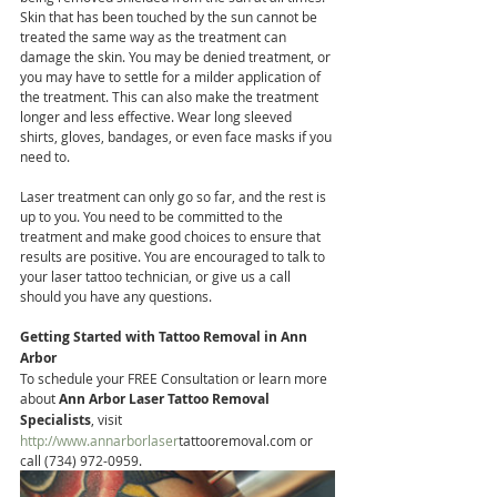
Skin that has been touched by the sun cannot be 
treated the same way as the treatment can 
damage the skin. You may be denied treatment, or 
you may have to settle for a milder application of 
the treatment. This can also make the treatment 
longer and less effective. Wear long sleeved 
shirts, gloves, bandages, or even face masks if you 
need to.
Laser treatment can only go so far, and the rest is 
up to you. You need to be committed to the 
treatment and make good choices to ensure that 
results are positive. You are encouraged to talk to 
your laser tattoo technician, or give us a call 
should you have any questions.
Getting Started with Tattoo Removal in Ann 
Arbor
To schedule your FREE Consultation or learn more 
about
 Ann Arbor Laser Tattoo Removal 
Specialists
, visit 
http://www.annarborlaser
tattooremoval.com or 
call (734) 972-0959.