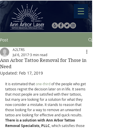
Post
A2LTRS
Jul 6, 2017
3 min read
Ann Arbor Tattoo Removal for Those in
Need
Updated:
Feb 17, 2019
It is estimated that 
one-third
 of the people who get 
tattoos regret the decision later on in life. It seems 
that most people are satisfied with their tattoos, 
but many are looking for a solution for what they 
now consider a mistake. It stands to reason that 
those looking for a way to remove an unwanted 
tattoo are looking for effective and quick results. 
There is a solution with Ann Arbor Tattoo 
Removal Specialists, PLLC
, which satisfies those 