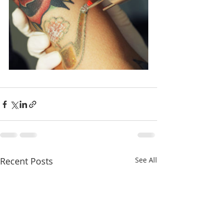
Recent Posts
See All