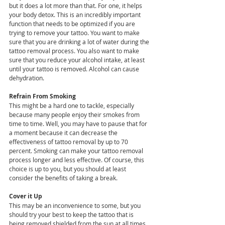
but it does a lot more than that. For one, it helps 
your body detox. This is an incredibly important 
function that needs to be optimized if you are 
trying to remove your tattoo. You want to make 
sure that you are drinking a lot of water during the 
tattoo removal process. You also want to make 
sure that you reduce your alcohol intake, at least 
until your tattoo is removed. Alcohol can cause 
dehydration.
Refrain From Smoking
This might be a hard one to tackle, especially 
because many people enjoy their smokes from 
time to time. Well, you may have to pause that for 
a moment because it can decrease the 
effectiveness of tattoo removal by up to 70 
percent. Smoking can make your tattoo removal 
process longer and less effective. Of course, this 
choice is up to you, but you should at least 
consider the benefits of taking a break.
Cover it Up
This may be an inconvenience to some, but you 
should try your best to keep the tattoo that is 
being removed shielded from the sun at all times. 